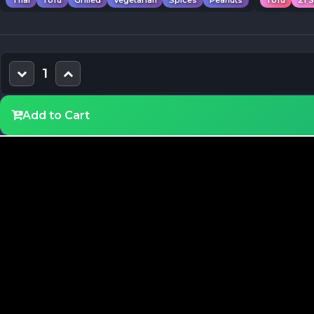
Thai
Tofu
Grilled
Vegetarian
Spices
Peanuts
Tofu
21 
1
Add to Cart