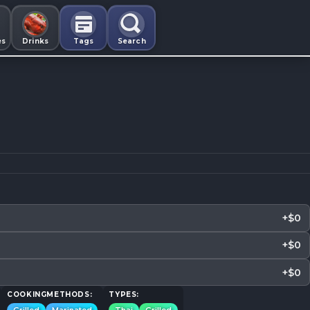
es
Drinks
Tags
Search
+$0
+$0
+$0
COOKINGMETHODS:
TYPES: