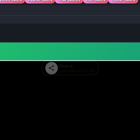
Spices Sauce
Peanut Sauce
Thai Sauces
Fish Sauce
Oyster Sauce
Share
Send link to friends