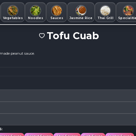
Vegetables
Noodles
Sauces
Jasmine Rice
Thai Grill
Specialiti
Tofu Cuab
memade peanut sauce.
S: