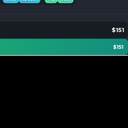
Grilled
Marinated
Thai
Grilled
$151
$151