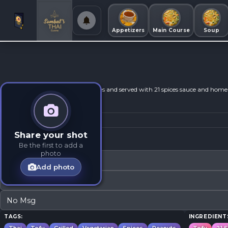
Appetizers
Main Course
Soup
Grilled and marinated in thai sauces and served with 21 spices sauce and ho
Share your shot
Modifications
Be the first to add a
photo
No Fish Sauce
Add photo
No Oyster Sauce
No Msg
TAGS:
INGREDIENT