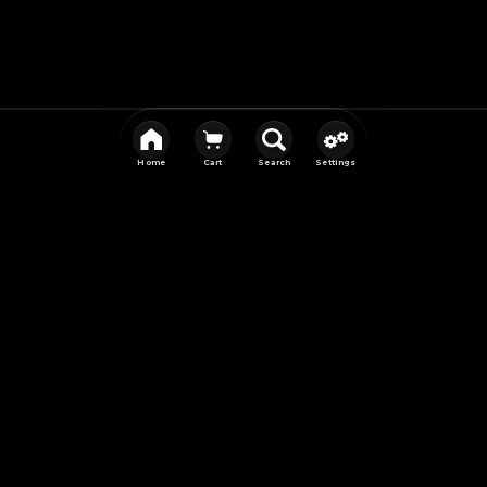
Home
Cart
Search
Settings